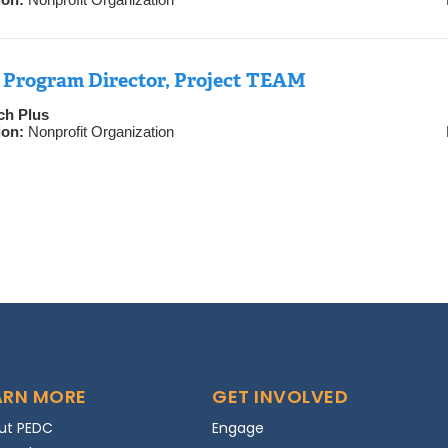
 Program Director, Project TEAM
ch Plus
ion:
Nonprofit Organization
ARN MORE
GET INVOLVED
ut PEDC
Engage