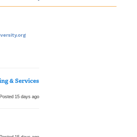
versity.org
ing & Services
Posted 15 days ago
Posted 15 days ago