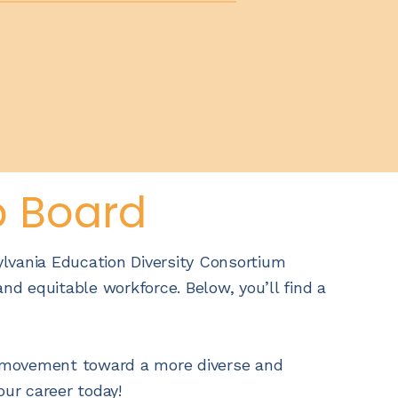
b Board
ylvania Education Diversity Consortium
nd equitable workforce. Below, you’ll find a
he movement toward a more diverse and
our career today!