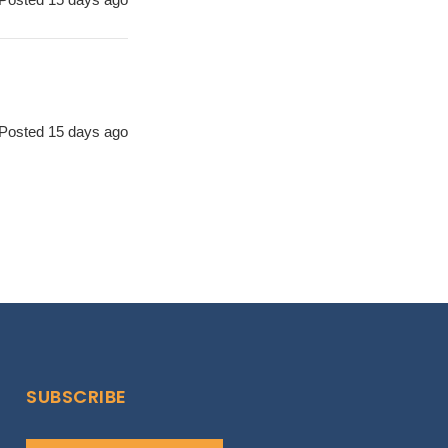
Posted 15 days ago
SUBSCRIBE