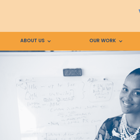
ABOUT US
OUR WORK