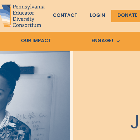
CONTACT
LOGIN
DONATE
OUR IMPACT
ENGAGE!