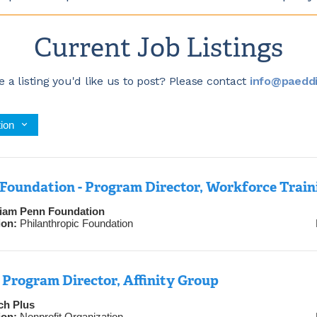
Current Job Listings
 a listing you'd like us to post? Please contact
info@paeddi
ion
Foundation - Program Director, Workforce Train
liam Penn Foundation
ion:
Philanthropic Foundation
Program Director, Affinity Group
ch Plus
ion:
Nonprofit Organization