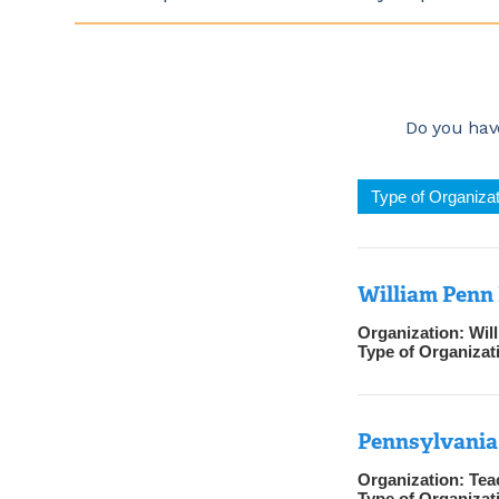
Do you have
Type of Organizat
William Penn 
Organization:
Wil
Type of Organizat
Pennsylvania 
Organization:
Tea
Type of Organizat