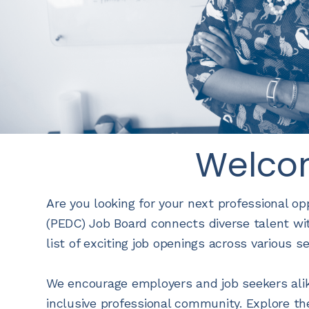
Welco
Are you looking for your next professional o
(PEDC) Job Board connects diverse talent wit
list of exciting job openings across various s
We encourage employers and job seekers alik
inclusive professional community. Explore th