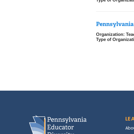
Pennsylvania
Organization:
Tea
Type of Organizat
LE
Abo