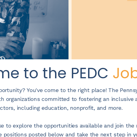
me to the PEDC
Jo
pportunity? You've come to the right place! The Penns
h organizations committed to fostering an inclusive a
ectors, including education, nonprofit, and more.
e to explore the opportunities available and join t
e positions posted below and take the next step in y