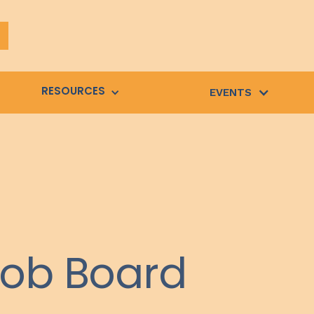
RESOURCES
EVENTS
Job Board