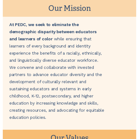
Our Mission
At PEDC, we seek to eliminate the
demographic disparity between educators
and learners of color
while ensuring that
learners of every background and identity
experience the benefits of a racially, ethnically,
and linguistically diverse educator workforce.
We convene and collaborate with invested
partners to advance ​educator diversity and ​the
development of culturally relevant and
sustaining educators and systems in early
childhood, K-12, postsecondary, and higher
education by increasing knowledge and skills,
creating resources, and advocating for equitable
education policies.
Our Values