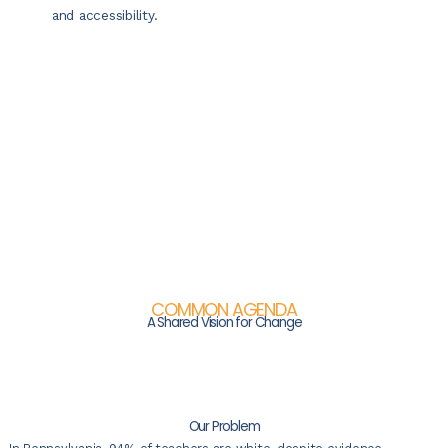
and accessibility.
COMMON AGENDA
A Shared Vision for Change
Our Problem