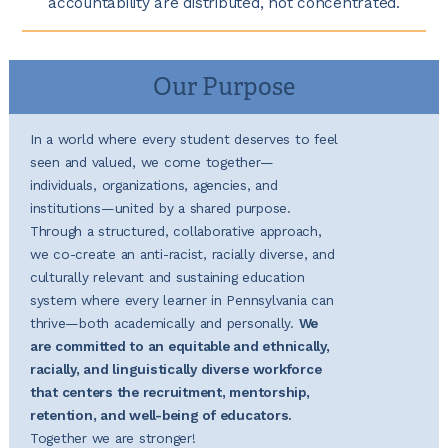
accountability are distributed, not concentrated.
Our Purpose
In a world where every student deserves to feel
seen and valued, we come together—
individuals, organizations, agencies, and
institutions—united by a shared purpose.
Through a structured, collaborative approach,
we co-create an anti-racist, racially diverse, and
culturally relevant and sustaining education
system where every learner in Pennsylvania can
thrive—both academically and personally.
We
are committed to an equitable and ethnically,
racially, and linguistically diverse workforce
that centers the recruitment, mentorship,
retention, and well-being of educators.
Together we are stronger!