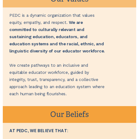
PEDC is a dynamic organization that values
equity, empathy, and respect.
We are
committed to culturally relevant and
sustaining education, educators, and
education systems and the racial, ethnic, and
linguistic diversity of our educator workforce.
We create pathways to an inclusive and
equitable educator workforce, guided by
integrity, trust, transparency, and a collective
approach leading to an education system where
each human being flourishes.
Our Beliefs
AT PEDC, WE BELIEVE THAT: