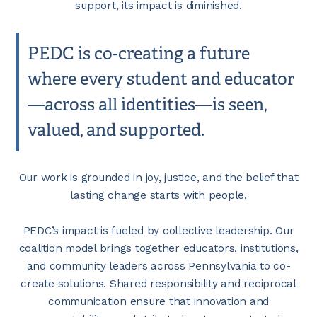
support, its impact is diminished.
PEDC is co-creating a future
where every student and educator
—across all identities—is seen,
valued, and supported.
Our work is grounded in joy, justice, and the belief that
lasting change starts with people.
PEDC’s impact is fueled by collective leadership. Our
coalition model brings together educators, institutions,
and community leaders across Pennsylvania to co-
create solutions. Shared responsibility and reciprocal
communication ensure that innovation and