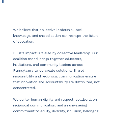
We believe that collective leadership, local
knowledge, and shared action can reshape the future
of education.
PEDC’s impact is fueled by collective leadership. Our
coalition model brings together educators,
institutions, and community leaders across
Pennsylvania to co-create solutions. Shared
responsibility and reciprocal communication ensure
that innovation and accountability are distributed, not
concentrated.
We center human dignity and respect, collaboration,
reciprocal communication, and an unwavering
commitment to equity, diversity, inclusion, belonging,