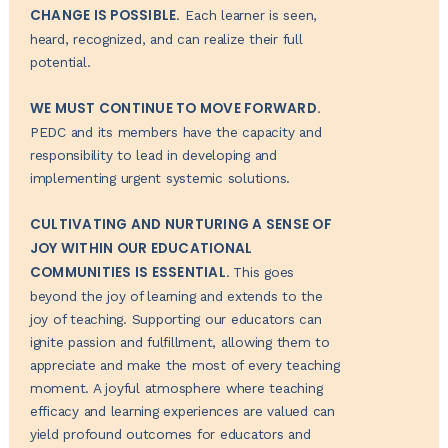
CHANGE IS POSSIBLE.
Each learner is seen,
heard, recognized, and can realize their full
potential.
WE MUST CONTINUE TO MOVE FORWARD.
PEDC and its members have the capacity and
responsibility to lead in developing and
implementing urgent systemic solutions.
CULTIVATING AND NURTURING A SENSE OF
JOY WITHIN OUR EDUCATIONAL
COMMUNITIES IS ESSENTIAL.
This goes
beyond the joy of learning and extends to the
joy of teaching. Supporting our educators can
ignite passion and fulfillment, allowing them to
appreciate and make the most of every teaching
moment. A joyful atmosphere where teaching
efficacy and learning experiences are valued can
yield profound outcomes for educators and