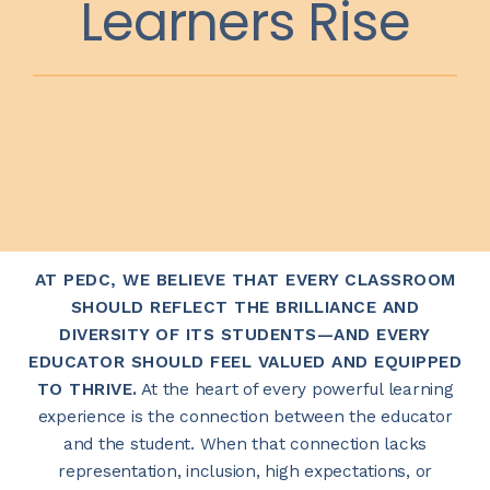
Learners Rise
AT PEDC, WE BELIEVE THAT EVERY CLASSROOM
SHOULD REFLECT THE BRILLIANCE AND
DIVERSITY OF ITS STUDENTS—AND EVERY
EDUCATOR SHOULD FEEL VALUED AND EQUIPPED
TO THRIVE.
At the heart of every powerful learning
experience is the connection between the educator
and the student. When that connection lacks
representation, inclusion, high expectations, or