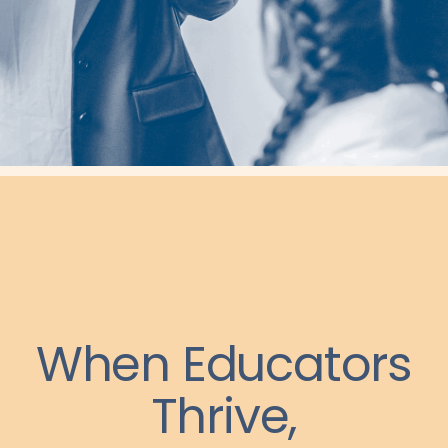
When Educators
Thrive,