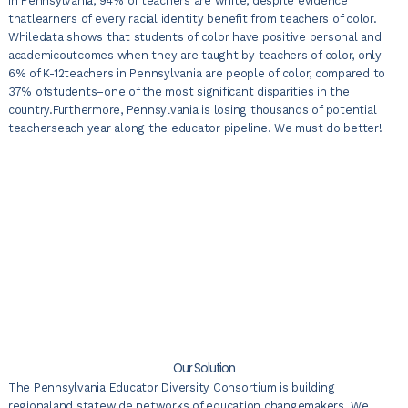
In Pennsylvania, 94% of teachers are white, despite evidence
thatlearners of every racial identity benefit from teachers of color.
Whiledata shows that students of color have positive personal and
academicoutcomes when they are taught by teachers of color, only
6% of K-12teachers in Pennsylvania are people of color, compared to
37% ofstudents–one of the most significant disparities in the
country.Furthermore, Pennsylvania is losing thousands of potential
teacherseach year along the educator pipeline. We must do better!
Our Solution
The Pennsylvania Educator Diversity Consortium is building
regionaland statewide networks of education changemakers. We