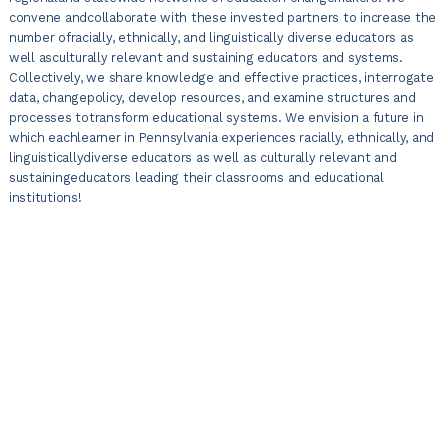
convene andcollaborate with these invested partners to increase the
number ofracially, ethnically, and linguistically diverse educators as
well asculturally relevant and sustaining educators and systems.
Collectively, we share knowledge and effective practices, interrogate
data, changepolicy, develop resources, and examine structures and
processes totransform educational systems. We envision a future in
which eachlearner in Pennsylvania experiences racially, ethnically, and
linguisticallydiverse educators as well as culturally relevant and
sustainingeducators leading their classrooms and educational
institutions!