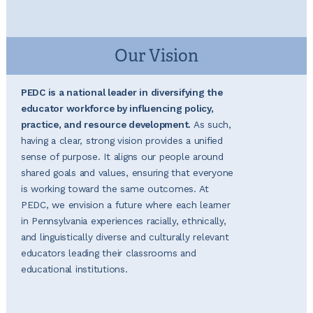
Our Vision
PEDC is a national leader in diversifying the
educator workforce by influencing policy,
practice, and resource development.
As such,
having a clear, strong vision provides a unified
sense of purpose. It aligns our people around
shared goals and values, ensuring that everyone
is working toward the same outcomes. At
PEDC, we envision a future where each learner
in Pennsylvania experiences racially, ethnically,
and linguistically diverse and culturally relevant
educators leading their classrooms and
educational institutions.