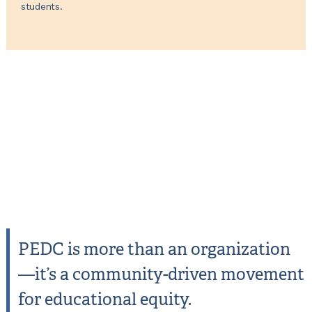
students.
PEDC is more than an organization
—it’s a community-driven movement
for educational equity.