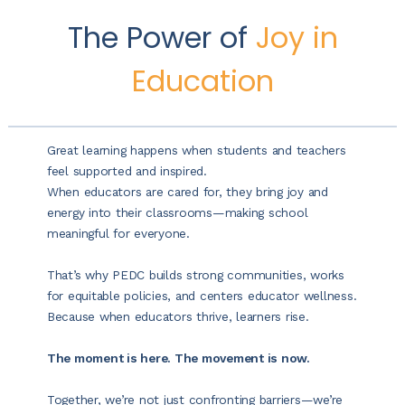
The Power of
Joy in
Education
Great learning happens when students and teachers
feel supported and inspired.
When educators are cared for, they bring joy and
energy into their classrooms—making school
meaningful for everyone.
That’s why PEDC builds strong communities, works
for equitable policies, and centers educator wellness.
Because when educators thrive, learners rise.
The moment is here. The movement is now.
Together, we’re not just confronting barriers—we’re