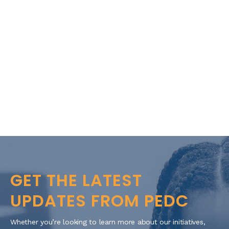
GET THE LATEST
UPDATES FROM PEDC
Whether you’re looking to learn more about our initiatives,