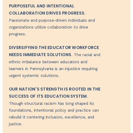
PURPOSEFUL AND INTENTIONAL
COLLABORATION DRIVES PROGRESS.
Passionate and purpose-driven individuals and
organizations utilize collaboration to drive
progress.
DIVERSIFYING THE EDUCATOR WORKFORCE
NEEDS IMMEDIATE SOLUTIONS.
The racial and
ethnic imbalance between educators and
learners in Pennsylvania is an injustice requiring
urgent systemic solutions.
OUR NATION'S STRENGTH IS ROOTED IN THE
SUCCESS OF ITS EDUCATION SYSTEM.
Though structural racism has long shaped its
foundations, intentional policy and practice can
rebuild it centering inclusion, excellence, and
justice.