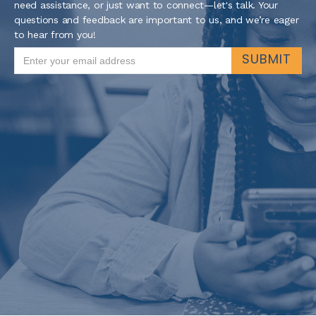
need assistance, or just want to connect—let's talk. Your
questions and feedback are important to us, and we’re eager
to hear from you!