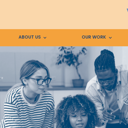
ABOUT US
OUR WORK