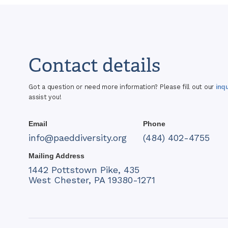
Contact details
Got a question or need more information? Please fill out our
inq
assist you!
Email
Phone
info@paeddiversity.org
(484) 402-4755
Mailing Address
1442 Pottstown Pike, 435
West Chester, PA 19380-1271​