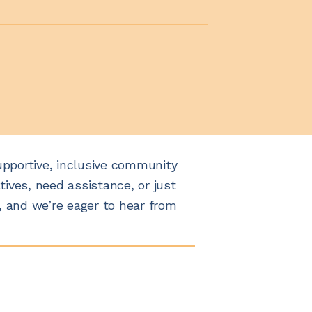
upportive, inclusive community
tives, need assistance, or just
, and we’re eager to hear from