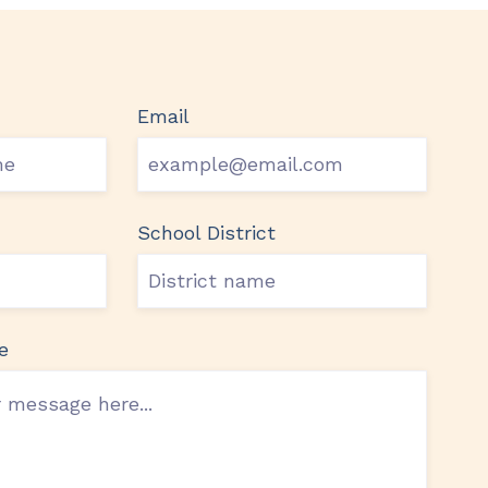
Email
School District
e