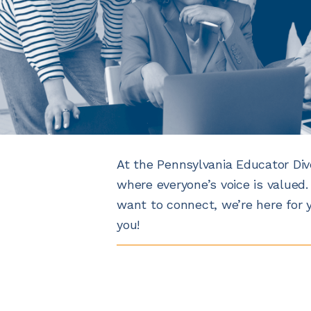
At the Pennsylvania Educator Div
where everyone’s voice is valued.
want to connect, we’re here for 
you!