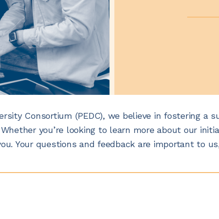
ersity Consortium (PEDC), we believe in fostering a s
 Whether you’re looking to learn more about our initia
you. Your questions and feedback are important to us