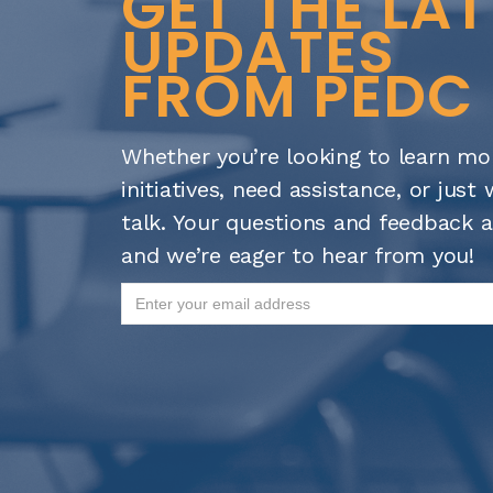
GET THE LA
UPDATES
FROM PEDC
Whether you’re looking to learn mo
initiatives, need assistance, or jus
talk. Your questions and feedback a
and we’re eager to hear from you!