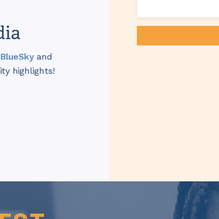
dia
BlueSky
and
y highlights!