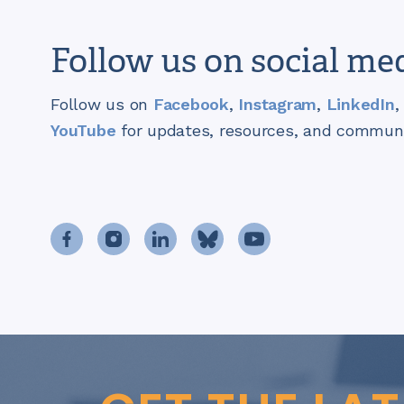
Follow us on social me
Follow us on
Facebook
,
Instagram
,
LinkedIn
,
YouTube
for updates, resources, and communit