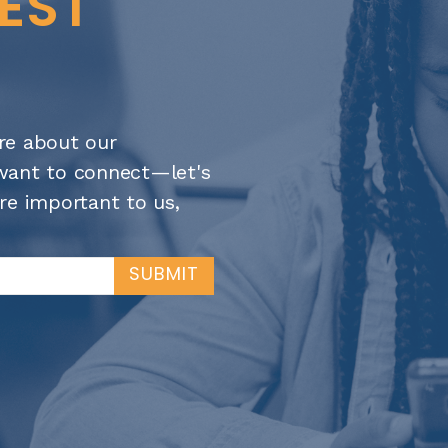
TEST
re about our
t want to connect—let's
re important to us,