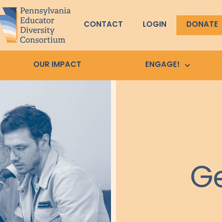
CONTACT
LOGIN
DONATE
OUR IMPACT
ENGAGE!
Ge