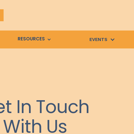
RESOURCES
EVENTS
t In Touch
With Us