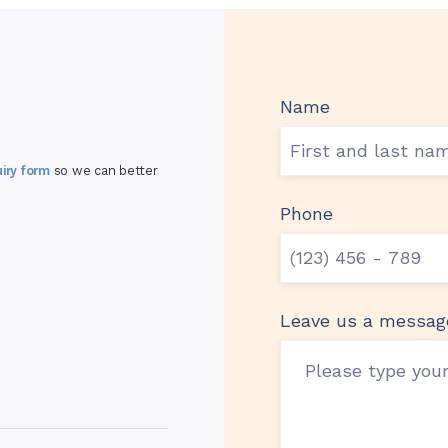
Name
uiry form
so we can better
Phone
Leave us a messag