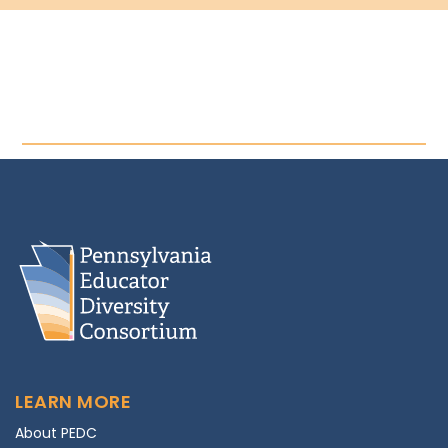
LEARN MORE
About PEDC