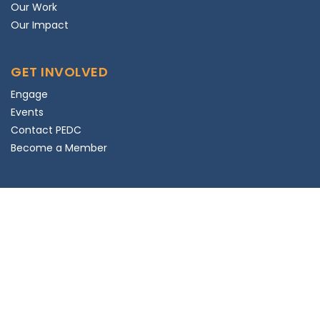
Our Work
Our Impact
GET INVOLVED
Engage
Events
Contact PEDC
Become a Member
SUBSCRIBE
Subscribe to Newsletter
© 2025 PEDC. All rights reserved