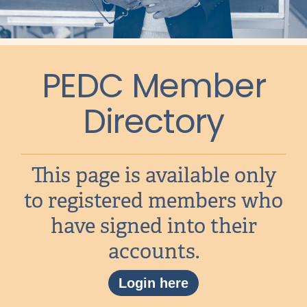
PEDC Member
Directory
This page is available only
to registered members who
have signed into their
accounts.
Login here