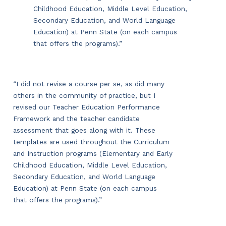
Childhood Education, Middle Level Education,
Secondary Education, and World Language
Education) at Penn State (on each campus
that offers the programs).”
“I did not revise a course per se, as did many
others in the community of practice, but I
revised our Teacher Education Performance
Framework and the teacher candidate
assessment that goes along with it. These
templates are used throughout the Curriculum
and Instruction programs (Elementary and Early
Childhood Education, Middle Level Education,
Secondary Education, and World Language
Education) at Penn State (on each campus
that offers the programs).”