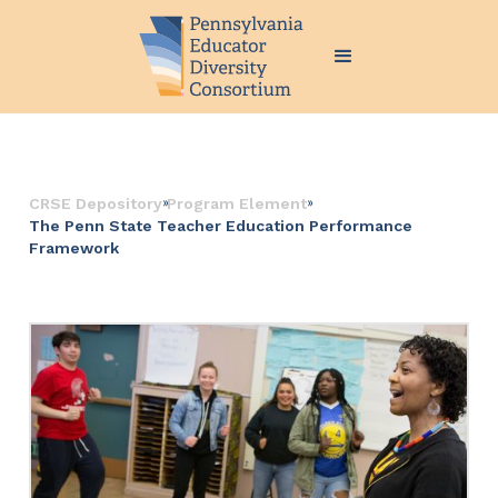
››
››
CRSE Depository
Program Element
The Penn State Teacher Education Performance
Framework