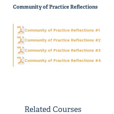
Community of Practice Reflections
Community of Practice Reflections #1
Community of Practice Reflections #2
Community of Practice Reflections #3
Community of Practice Reflections #4
Related Courses