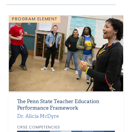
PROGRAM ELEMENT
The Penn State Teacher Education
Performance Framework
Dr. Alicia McDyre
CRSE COMPETENCIES