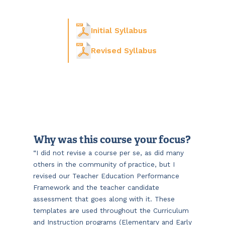
Initial Syllabus
Revised Syllabus
Why was this course your focus?
“I did not revise a course per se, as did many
others in the community of practice, but I
revised our Teacher Education Performance
Framework and the teacher candidate
assessment that goes along with it. These
templates are used throughout the Curriculum
and Instruction programs (Elementary and Early