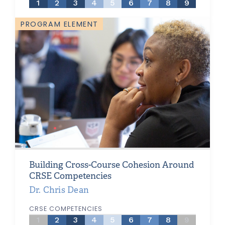
1
2
3
4
5
6
7
8
9
PROGRAM ELEMENT
Building Cross-Course Cohesion Around
CRSE Competencies
Dr. Chris Dean
CRSE COMPETENCIES
1
2
3
4
5
6
7
8
9