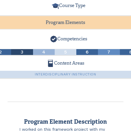
Course Type
Program Elements
Competencies
2
3
4
5
6
7
Content Areas
INTERDISCIPLINARY INSTRUCTION
Program Element Description
I worked on this framework project with my