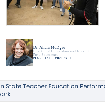
Dr. Alicia McDyre
Director of Curriculum and Instruction
Field Experience
PENN STATE UNIVERSITY
n State Teacher Education Perfor
ork