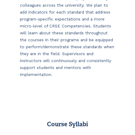
colleagues across the university. We plan to
add indicators for each standard that address
program-specific expectations and a more
micro-level of CRSE Competencies. Students
will learn about these standards throughout
the courses in their programs and be equipped
to perform/demonstrate these standards when
they are in the field. Supervisors and
instructors will continuously and consistently
support students and mentors with
implementation.
Course Syllabi