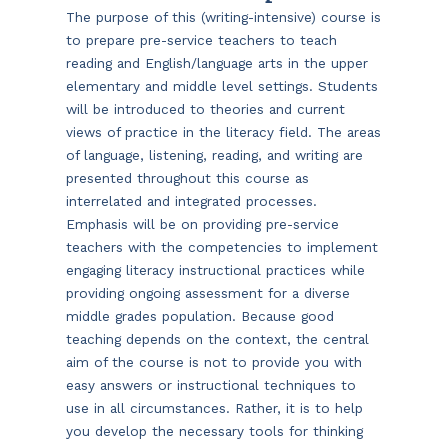
The purpose of this (writing-intensive) course is
to prepare pre-service teachers to teach
reading and English/language arts in the upper
elementary and middle level settings. Students
will be introduced to theories and current
views of practice in the literacy field. The areas
of language, listening, reading, and writing are
presented throughout this course as
interrelated and integrated processes.
Emphasis will be on providing pre-service
teachers with the competencies to implement
engaging literacy instructional practices while
providing ongoing assessment for a diverse
middle grades population. Because good
teaching depends on the context, the central
aim of the course is not to provide you with
easy answers or instructional techniques to
use in all circumstances. Rather, it is to help
you develop the necessary tools for thinking