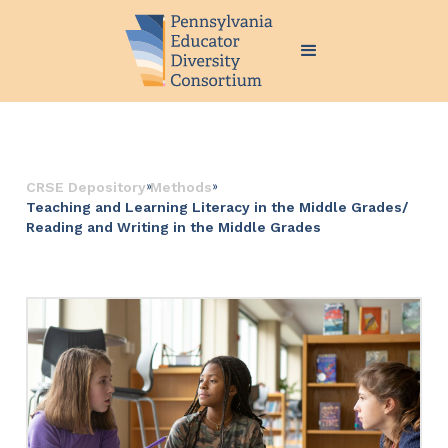
››
››
CRSE Depository
Methods
Teaching and Learning Literacy in the Middle Grades/
Reading and Writing in the Middle Grades