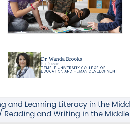
Dr. Wanda Brooks
Professor
TEMPLE UNIVERSITY COLLEGE OF
EDUCATION AND HUMAN DEVELOPMENT
g and Learning Literacy in the Midd
 Reading and Writing in the Middl