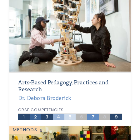
Arts-Based Pedagogy, Practices and
Research
Dr. Debora Broderick
CRSE COMPETENCIES
1
2
3
4
5
6
7
8
9
METHODS