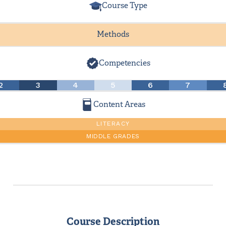
Course Type
Methods
Competencies
2
3
4
5
6
7
Content Areas
LITERACY
MIDDLE GRADES
Course Description