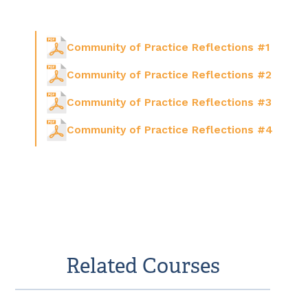
Community of Practice Reflections #1
Community of Practice Reflections #2
Community of Practice Reflections #3
Community of Practice Reflections #4
Related Courses