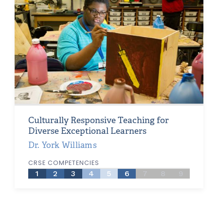
Culturally Responsive Teaching for
Diverse Exceptional Learners
Dr. York Williams
CRSE COMPETENCIES
1
2
3
4
5
6
7
8
9