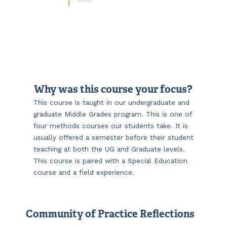
Why was this course your focus?
This course is taught in our undergraduate and
graduate Middle Grades program. This is one of
four methods courses our students take. It is
usually offered a semester before their student
teaching at both the UG and Graduate levels.
This course is paired with a Special Education
course and a field experience.
Community of Practice Reflections