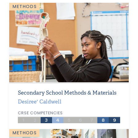
METHODS
Secondary School Methods & Materials
Desiree' Caldwell
CRSE COMPETENCIES
1
2
3
4
5
6
7
8
9
METHODS