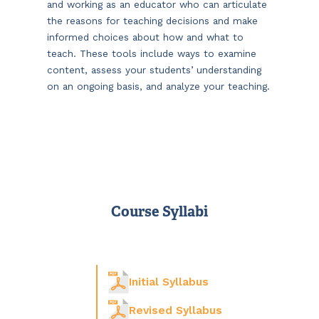
and working as an educator who can articulate
the reasons for teaching decisions and make
informed choices about how and what to
teach. These tools include ways to examine
content, assess your students’ understanding
on an ongoing basis, and analyze your teaching.
Course Syllabi
Initial Syllabus
Revised Syllabus