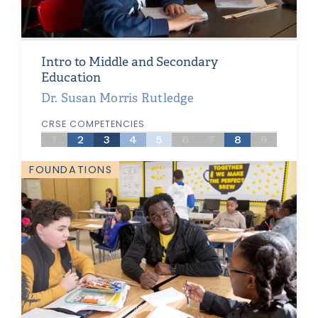
Intro to Middle and Secondary
Education
Dr. Susan Morris Rutledge
CRSE COMPETENCIES
1
2
3
4
5
6
7
8
9
FOUNDATIONS