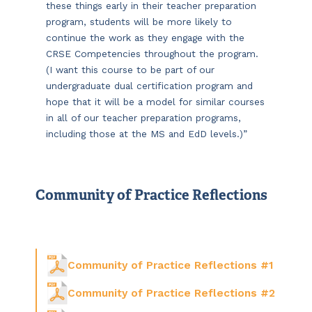
these things early in their teacher preparation
program, students will be more likely to
continue the work as they engage with the
CRSE Competencies throughout the program.
(I want this course to be part of our
undergraduate dual certification program and
hope that it will be a model for similar courses
in all of our teacher preparation programs,
including those at the MS and EdD levels.)”
Community of Practice Reflections
Community of Practice Reflections #1
Community of Practice Reflections #2