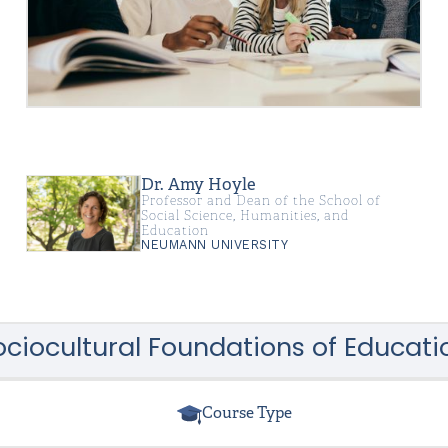
Dr. Amy Hoyle
Professor and Dean of the School of
Social Science, Humanities, and
Education
NEUMANN UNIVERSITY
ociocultural Foundations of Educati
Course Type