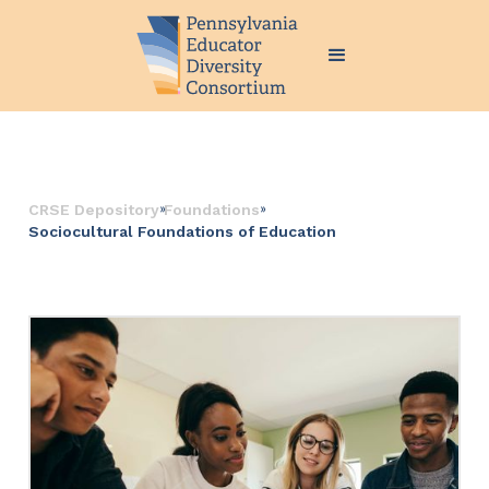
››
››
CRSE Depository
Foundations
Sociocultural Foundations of Education