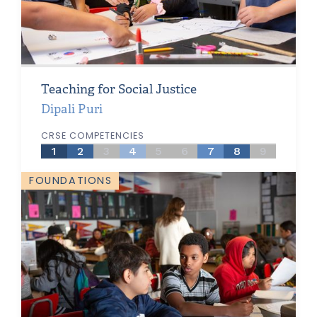
Teaching for Social Justice
Dipali Puri
CRSE COMPETENCIES
1
2
3
4
5
6
7
8
9
FOUNDATIONS