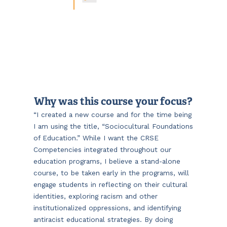
Why was this course your focus?
“I created a new course and for the time being
I am using the title, “Sociocultural Foundations
of Education.” While I want the CRSE
Competencies integrated throughout our
education programs, I believe a stand-alone
course, to be taken early in the programs, will
engage students in reflecting on their cultural
identities, exploring racism and other
institutionalized oppressions, and identifying
antiracist educational strategies. By doing