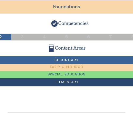
Foundations
Competencies
2
3
4
5
6
7
Content Areas
SECONDARY
EARLY CHILDHOOD
SPECIAL EDUCATION
ELEMENTARY