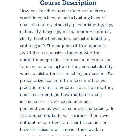
Course Description
How can teachers understand and address
social inequalities, especially along lines of
race, skin color, ethnicity, gender identity, age,
nationality, language, class, economic status,
ability, level of education, sexual orientation,
and religion? The purpose of this course is
two-fold: to acquaint students with the
current sociopolitical context of schools and
to serve as a springboard for personal identity
work requisite for the teaching profession. For
prospective teachers to become effective
practitioners and advocates for students, they
need to understand how multiple forces
influence their own experience and
perspectives as well as schools and society. In
this course students will examine their own
cultural lens, reflect on their biases and on
how their biases will impact their work in