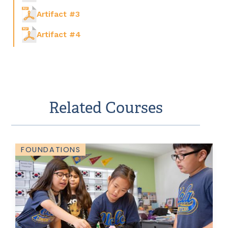
Artifact #3
Artifact #4
Related Courses
FOUNDATIONS