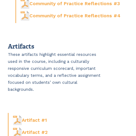
Community of Practice Reflections #3
Community of Practice Reflections #4
Artifacts
These artifacts highlight essential resources
used in the course, including a culturally
responsive curriculum scorecard, important
vocabulary terms, and a reflective assignment
focused on students’ own cultural
backgrounds.
Artifact #1
Artifact #2