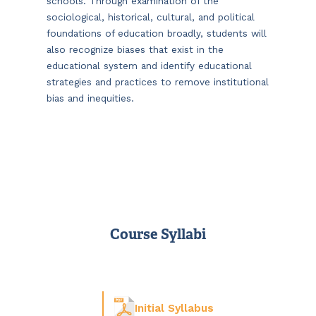
schools. Through examination of the
sociological, historical, cultural, and political
foundations of education broadly, students will
also recognize biases that exist in the
educational system and identify educational
strategies and practices to remove institutional
bias and inequities.
Course Syllabi
Initial Syllabus