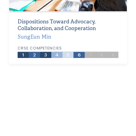
Dispositions Toward Advocacy,
Collaboration, and Cooperation
SungEun Min
CRSE COMPETENCIES
1
2
3
4
5
6
7
8
9